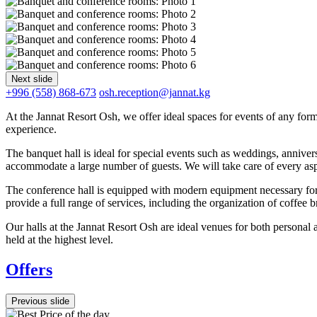
Next slide
+996 (558) 868-673
osh.reception@jannat.kg
At the Jannat Resort Osh, we offer ideal spaces for events of any fo
experience.
The banquet hall is ideal for special events such as weddings, annivers
accommodate a large number of guests. We will take care of every aspe
The conference hall is equipped with modern equipment necessary for 
provide a full range of services, including the organization of coffee 
Our halls at the Jannat Resort Osh are ideal venues for both personal a
held at the highest level.
Offers
Previous slide