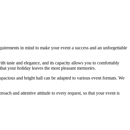
equirements in mind to make your event a success and an unforgettable
with taste and elegance, and its capacity allows you to comfortably
 that your holiday leaves the most pleasant memories.
spacious and bright hall can be adapted to various event formats. We
oach and attentive attitude to every request, so that your event is