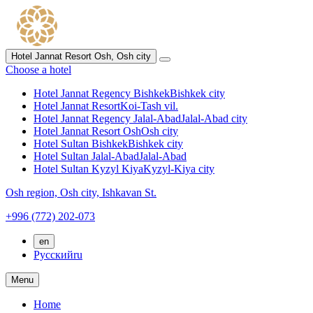
Hotel Jannat Resort Osh,
Osh city
Choose a hotel
Hotel Jannat Regency Bishkek
Bishkek city
Hotel Jannat Resort
Koi-Tash vil.
Hotel Jannat Regency Jalal-Abad
Jalal-Abad city
Hotel Jannat Resort Osh
Osh city
Hotel Sultan Bishkek
Bishkek city
Hotel Sultan Jalal-Abad
Jalal-Abad
Hotel Sultan Kyzyl Kiya
Kyzyl-Kiya city
Osh region,
Osh city,
Ishkavan St.
+996 (772) 202-073
en
Русский
ru
Menu
Home