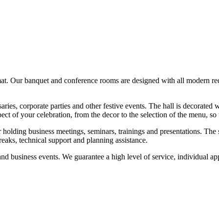
rmat. Our banquet and conference rooms are designed with all modern r
aries, corporate parties and other festive events. The hall is decorated 
ct of your celebration, from the decor to the selection of the menu, so
holding business meetings, seminars, trainings and presentations. The 
breaks, technical support and planning assistance.
nd business events. We guarantee a high level of service, individual appr