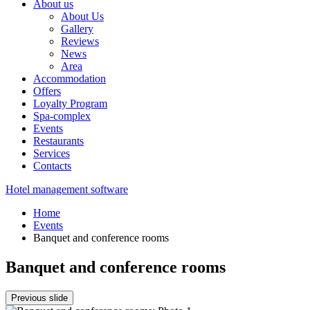
About us
About Us
Gallery
Reviews
News
Area
Accommodation
Offers
Loyalty Program
Spa-complex
Events
Restaurants
Services
Contacts
Hotel management software
Home
Events
Banquet and conference rooms
Banquet and conference rooms
Previous slide